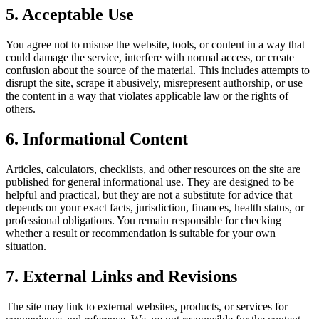
5. Acceptable Use
You agree not to misuse the website, tools, or content in a way that
could damage the service, interfere with normal access, or create
confusion about the source of the material. This includes attempts to
disrupt the site, scrape it abusively, misrepresent authorship, or use
the content in a way that violates applicable law or the rights of
others.
6. Informational Content
Articles, calculators, checklists, and other resources on the site are
published for general informational use. They are designed to be
helpful and practical, but they are not a substitute for advice that
depends on your exact facts, jurisdiction, finances, health status, or
professional obligations. You remain responsible for checking
whether a result or recommendation is suitable for your own
situation.
7. External Links and Revisions
The site may link to external websites, products, or services for