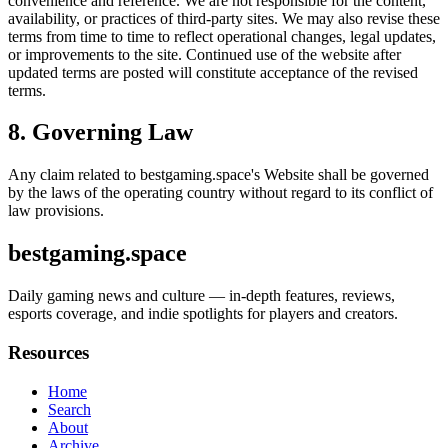
convenience and reference. We are not responsible for the content,
availability, or practices of third-party sites. We may also revise these
terms from time to time to reflect operational changes, legal updates,
or improvements to the site. Continued use of the website after
updated terms are posted will constitute acceptance of the revised
terms.
8. Governing Law
Any claim related to
bestgaming.space
's Website shall be governed
by the laws of the operating country without regard to its conflict of
law provisions.
bestgaming.space
Daily gaming news and culture — in-depth features, reviews,
esports coverage, and indie spotlights for players and creators.
Resources
Home
Search
About
Archive