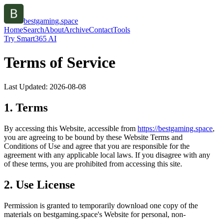
bestgaming.space
Home
Search
About
Archive
Contact
Tools
Try Smart365 AI
Terms of Service
Last Updated:
2026-08-08
1. Terms
By accessing this Website, accessible from
https://
bestgaming.space
,
you are agreeing to be bound by these Website Terms and
Conditions of Use and agree that you are responsible for the
agreement with any applicable local laws. If you disagree with any
of these terms, you are prohibited from accessing this site.
2. Use License
Permission is granted to temporarily download one copy of the
materials on
bestgaming.space
's Website for personal, non-