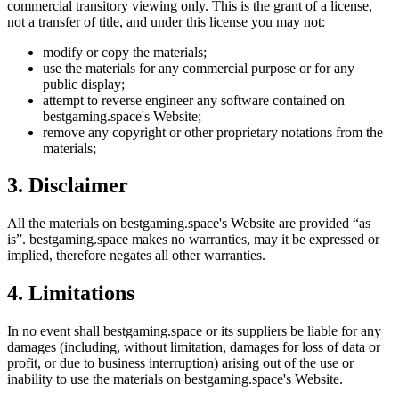
commercial transitory viewing only. This is the grant of a license,
not a transfer of title, and under this license you may not:
modify or copy the materials;
use the materials for any commercial purpose or for any
public display;
attempt to reverse engineer any software contained on
bestgaming.space
's Website;
remove any copyright or other proprietary notations from the
materials;
3. Disclaimer
All the materials on
bestgaming.space
's Website are provided “as
is”.
bestgaming.space
makes no warranties, may it be expressed or
implied, therefore negates all other warranties.
4. Limitations
In no event shall
bestgaming.space
or its suppliers be liable for any
damages (including, without limitation, damages for loss of data or
profit, or due to business interruption) arising out of the use or
inability to use the materials on
bestgaming.space
's Website.